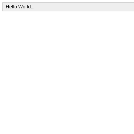
Hello World...